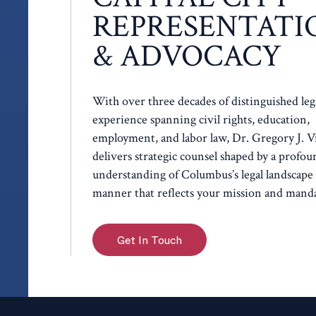
REPRESENTATI
& ADVOCACY
With over three decades of distinguished leg
experience spanning civil rights, education,
employment, and labor law, Dr. Gregory J. V
delivers strategic counsel shaped by a profou
understanding of Columbus’s legal landscape 
manner that reflects your mission and manda
Get In Touch