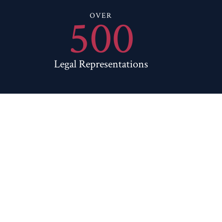
500
OVER
Legal Representations