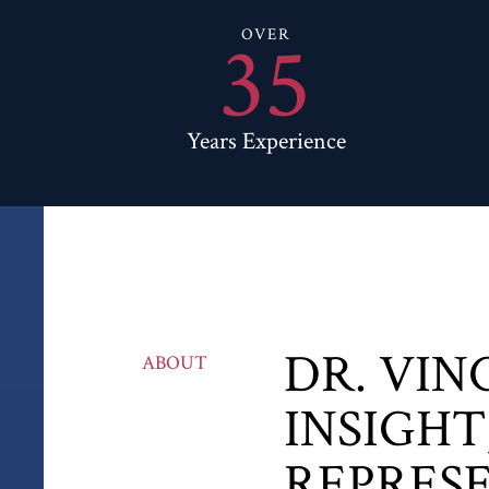
35
OVER
Years Experience
DR. VIN
ABOUT
INSIGHT
REPRES