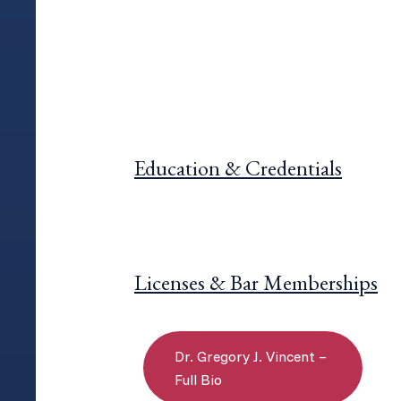
Education & Credentials
Licenses & Bar Memberships
Dr. Gregory J. Vincent –
Full Bio