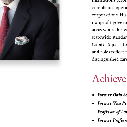
institutions acro
compliance operat
corporations. His 
nonprofit gover
areas where his w
statewide standa
Capitol Square to
and roles reflect 
distinguished car
Achiev
Former Ohio As
Former Vice Pre
Professor of L
Former Profess