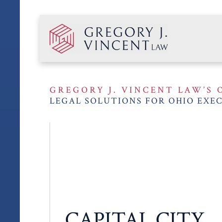
GREGORY J. VINCENT LAW’S 
LEGAL SOLUTIONS FOR OHIO EXEC
CAPITAL CITY