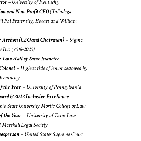
ctor –
University of Kentucky
ion and Non-Profit CEO
(Talladega
Pi Phi Fraternity, Hobart and William
re Archon (CEO and Chairman)
– Sigma
y Inc. (2018-2020)
-Law Hall of Fame Inductee
Colonel
– Highest title of honor bestowed by
 Kentucky
f the Year
– University of Pennsylvania
ward & 2022 Inclusive Excellence
io State University Moritz College of Law
of the Year
– University of Texas Law
 Marshall Legal Society
kesperson
– United States Supreme Court