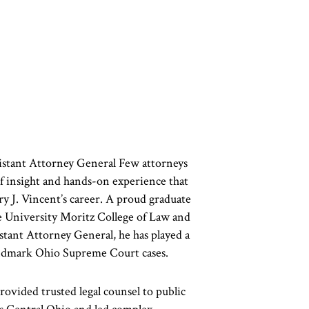
stant Attorney General Few attorneys
f insight and hands-on experience that
y J. Vincent’s career. A proud graduate
e University Moritz College of Law and
tant Attorney General, he has played a
landmark Ohio Supreme Court cases.
rovided trusted legal counsel to public