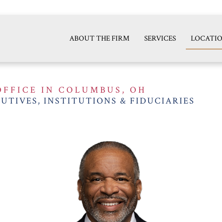
ABOUT THE FIRM
SERVICES
LOCATI
OFFICE IN COLUMBUS, OH
UTIVES, INSTITUTIONS & FIDUCIARIES