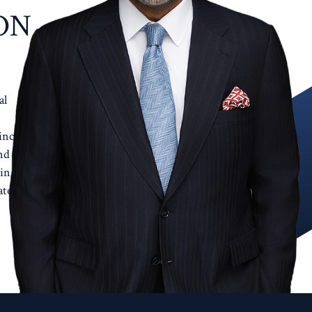
ON
al
incent
nd
in a
te.