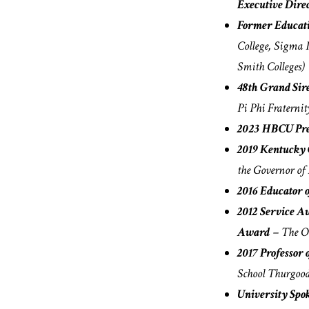
Executive Dire
Former Educat
College, Sigma 
Smith Colleges)
48th Grand Si
Pi Phi Fraternit
2023 HBCU Pre
2019 Kentucky 
the Governor of
2016 Educator o
2012 Service A
Award
– The Oh
2017 Professor 
School Thurgood
University Spo