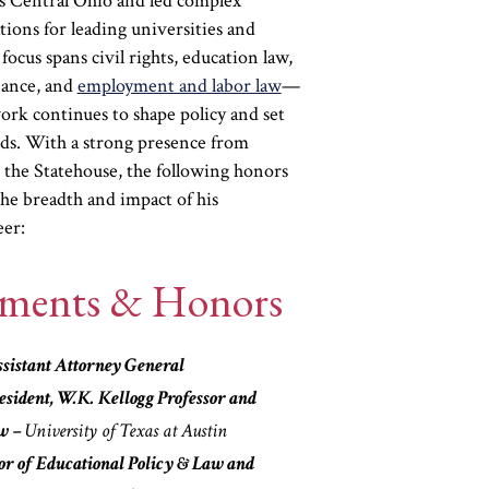
ss Central Ohio and led complex
ions for leading universities and
focus spans civil rights, education law,
nance, and
employment and labor law
—
ork continues to shape policy and set
rds. With a strong presence from
 the Statehouse, the following honors
the breadth and impact of his
eer:
ements & Honors
sistant Attorney General
sident, W.K. Kellogg Professor and
aw –
University of Texas at Austin
or of Educational Policy & Law and