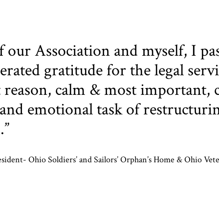
f our Association and myself, I pa
rated gratitude for the legal serv
reason, calm & most important, c
and emotional task of restructuri
.”
esident- Ohio Soldiers’ and Sailors’ Orphan’s Home & Ohio Vet