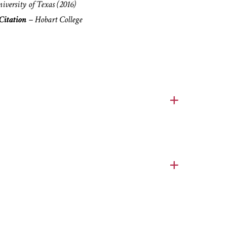
niversity of Texas
(2016)
itation
– Hobart College