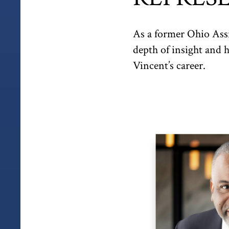
As a former Ohio Assi
depth of insight and 
Vincent’s career.