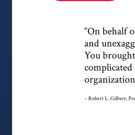
“On behalf o
and unexagge
You brought 
complicated 
organization
– Robert L. Gilbert, Pr