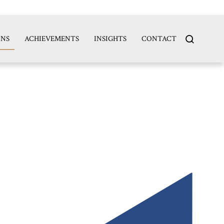
search
ONS
ACHIEVEMENTS
INSIGHTS
CONTACT
for...