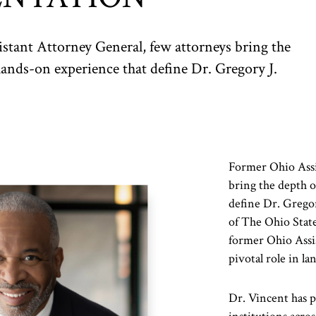
stant Attorney General, few attorneys bring the
hands-on experience that define Dr. Gregory J.
Former Ohio Assi
bring the depth o
define Dr. Gregor
of The Ohio Stat
former Ohio Assis
pivotal role in 
Dr. Vincent has p