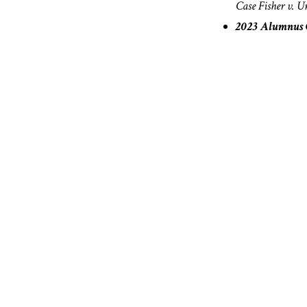
Case
Fisher v. U
2023 Alumnus C