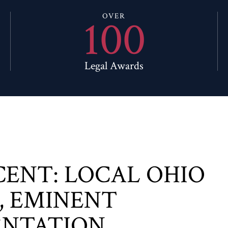
100
OVER
Legal Awards
CENT: LOCAL OHIO
, EMINENT
ENTATION