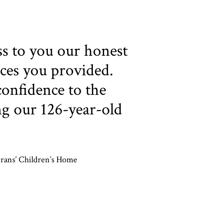
ss to you our honest
ices you provided.
onfidence to the
ng our 126-year-old
erans’ Children’s Home