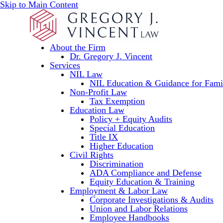
Skip to Main Content
About the Firm
Dr. Gregory J. Vincent
Services
NIL Law
NIL Education & Guidance for Fami
Non-Profit Law
Tax Exemption
Education Law
Policy + Equity Audits
Special Education
Title IX
Higher Education
Civil Rights
Discrimination
ADA Compliance and Defense
Equity Education & Training
Employment & Labor Law
Corporate Investigations & Audits
Union and Labor Relations
Employee Handbooks