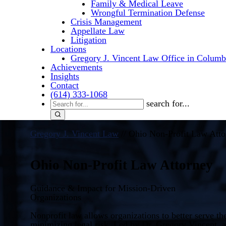
Family & Medical Leave
Wrongful Termination Defense
Crisis Management
Appellate Law
Litigation
Locations
Gregory J. Vincent Law Office in Columb
Achievements
Insights
Contact
(614) 333-1068
search for...
Gregory J. Vincent Law
//
Ohio Non-Profit Law Atto
Ohio Non-Profit Law Attorney
Guidance & Impact for Mission-Driven
Organizations
Nonprofit law allows organizations to better serve t
minimizing legal risk. Led by Dr. Gregory Vincent, 