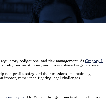
, regulatory obligations, and risk management. At
Gregory J.
ns, religious institutions, and mission-based organizations.
p non-profits safeguard their missions, maintain legal
n impact, rather than fighting legal challenges.
 and
civil rights
, Dr. Vincent brings a practical and effective