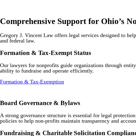
Comprehensive Support for Ohio’s No
Gregory J. Vincent Law offers legal services designed to help
and federal law.
Formation & Tax-Exempt Status
Our lawyers for nonprofits guide organizations through entit
ability to fundraise and operate efficiently.
Formation & Tax-Exemption
Board Governance & Bylaws
A strong governance structure is essential for legal protectio
policies to help non-profits maintain transparency and account
Fundraising & Charitable Solicitation Complian