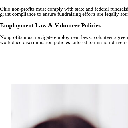
Ohio non-profits must comply with state and federal fundraisi
grant compliance to ensure fundraising efforts are legally sou
Employment Law & Volunteer Policies
Nonprofits must navigate employment laws, volunteer agreeme
workplace discrimination policies tailored to mission-driven 