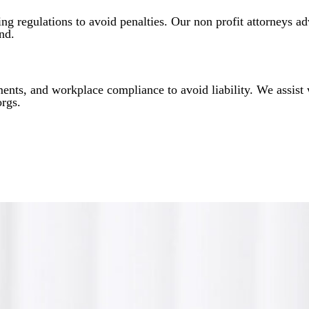
ng regulations to avoid penalties. Our non profit attorneys ad
nd.
nts, and workplace compliance to avoid liability. We assist
orgs.