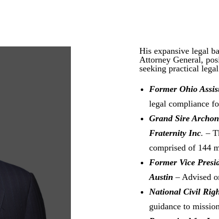
His expansive legal b
Attorney General, posi
seeking practical legal
Former Ohio Assis
legal compliance for
Grand Sire Archo
Fraternity Inc
. –
T
comprised of 144 m
Former Vice Presid
Austin
– Advised on
National Civil Rig
guidance to mission