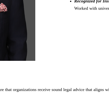
Recognized for Ins
Worked with univers
e that organizations receive sound legal advice that aligns wi