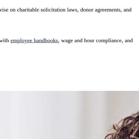
vise on charitable solicitation laws, donor agreements, and
 with
employee handbooks
, wage and hour compliance, and