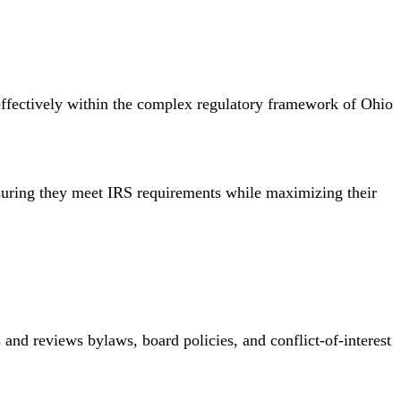
e effectively within the complex regulatory framework of Ohio
nsuring they meet IRS requirements while maximizing their
s and reviews bylaws, board policies, and conflict-of-interest