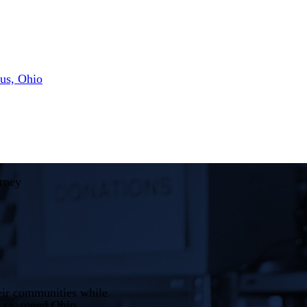
us, Ohio
rney
heir communities while
a seasoned Ohio