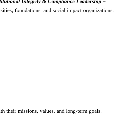
titutional Integrity & Compliance Leadership
–
ities, foundations, and social impact organizations.
th their missions, values, and long-term goals.