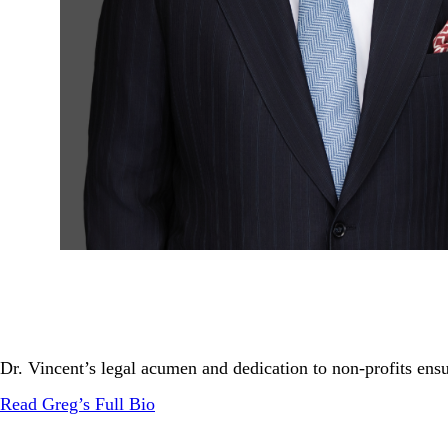
Dr. Vincent’s legal acumen and dedication to non-profits ensur
Read Greg’s Full Bio