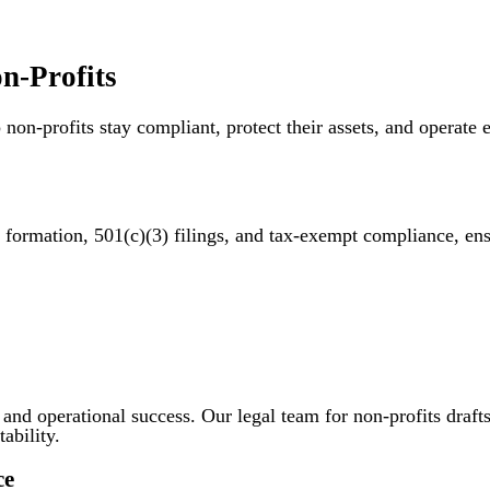
n-Profits
 non-profits stay compliant, protect their assets, and operat
y formation, 501(c)(3) filings, and tax-exempt compliance, e
n and operational success. Our legal team for non-profits draft
ability.
ce