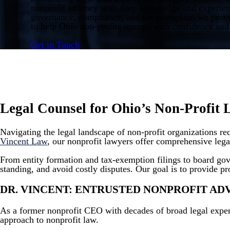
nonprofit attorney with deep knowledge and experien
governance, compliance, and tax exemption we provid
to help Ohio non-profits operate with confidence and 
Get in Touch
Legal Counsel for Ohio’s Non-Profit 
Navigating the legal landscape of non-profit organizations r
Vincent Law
, our nonprofit lawyers offer comprehensive legal
From entity formation and tax-exemption filings to board go
standing, and avoid costly disputes. Our goal is to provide pr
DR. VINCENT: ENTRUSTED NONPROFIT A
As a former nonprofit CEO with decades of broad legal exper
approach to nonprofit law.