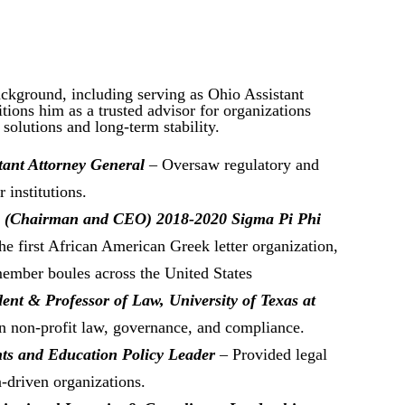
ackground, including serving as Ohio Assistant
tions him as a trusted advisor for organizations
 solutions and long-term stability.
tant Attorney General
– Oversaw regulatory and
 institutions.
n (Chairman and CEO) 2018-2020 Sigma Pi Phi
he first African American Greek letter organization,
ember boules across the United States
ent & Professor of Law, University of Texas at
 non-profit law, governance, and compliance.
hts and Education Policy Leader
– Provided legal
-driven organizations.