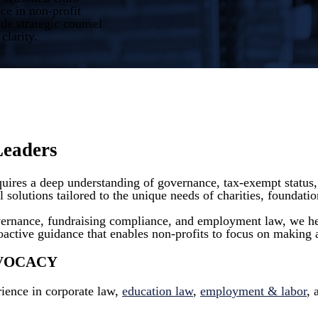
ce in non-profit
e strategic counsel
clarity.
Leaders
equires a deep understanding of governance, tax-exempt status
 solutions tailored to the unique needs of charities, foundatio
vernance, fundraising compliance, and employment law, we hel
oactive guidance that enables non-profits to focus on making a
DVOCACY
ience in corporate law,
education law
,
employment & labor
,