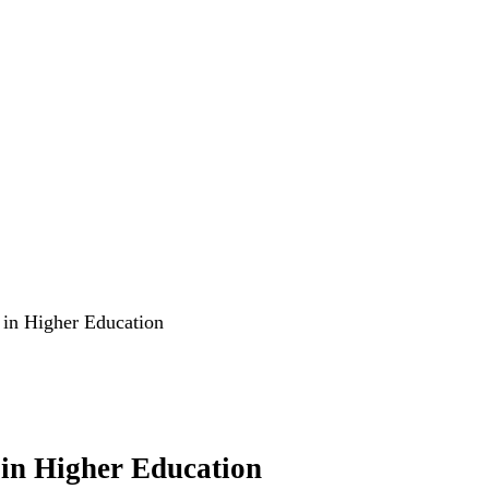
 in Higher Education
 in Higher Education