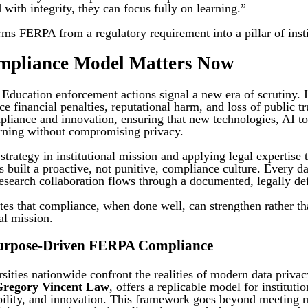
 with integrity, they can focus fully on learning.”
ms FERPA from a regulatory requirement into a pillar of instit
mpliance Model Matters Now
ducation enforcement actions signal a new era of scrutiny. Ins
ce financial penalties, reputational harm, and loss of public tr
liance and innovation, ensuring that new technologies, AI too
rning without compromising privacy.
rategy in institutional mission and applying legal expertise 
built a proactive, not punitive, compliance culture. Every da
research collaboration flows through a documented, legally de
es that compliance, when done well, can strengthen rather th
nal mission.
Purpose-Driven FERPA Compliance
sities nationwide confront the realities of modern data priva
Gregory Vincent Law
, offers a replicable model for instituti
ability, and innovation. This framework goes beyond meeting