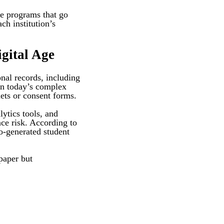
ce programs that go
ch institution’s
gital Age
onal records, including
 in today’s complex
nets or consent forms.
ytics tools, and
nce risk. According to
o-generated student
paper but