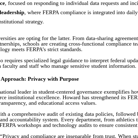
ce
, focused on responding to individual data requests and inci
 leadership
, where FERPA compliance is integrated into daily 
titutional strategy.
rsities are opting for the latter. From data-sharing agreemen
tnerships, schools are creating cross-functional compliance t
ology meets FERPA’s strict standards.
so requires specialized legal guidance to interpret federal upd
in faculty and staff who manage sensitive student information.
 Approach: Privacy with Purpose
ational leader in student-centered governance exemplifies h
rce institutional excellence. Howard has strengthened its F
 transparency, and educational access values.
ith a comprehensive audit of existing data policies, followed
and accountability system. Every department, from athletics 
l FERPA workshops and technology audits to ensure consistent
 “Privacy and compliance are inseparable from trust. When st