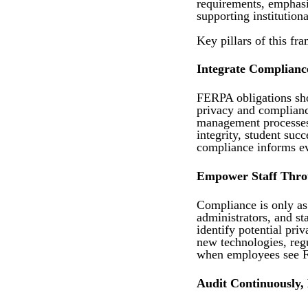
requirements, emphasiz
supporting institutiona
Key pillars of this fr
Integrate Compliance
FERPA obligations sho
privacy and compliance
management processes.
integrity, student suc
compliance informs ev
Empower Staff Thro
Compliance is only as 
administrators, and st
identify potential pri
new technologies, regu
when employees see FE
Audit Continuously,