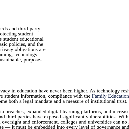
ords and third-party
rotecting student
 student educational
sic policies, and the
rivacy obligations are
raining, technology
sustainable, purpose-
rivacy in education have never been higher. As technology res
are student information, compliance with the
Family Education
me both a legal mandate and a measure of institutional trust.
ta breaches, expanded digital learning platforms, and increas
nd third parties have exposed significant vulnerabilities. Wit
g oversight and enforcement, colleges and universities can no
se — it must be embedded into every level of governance and