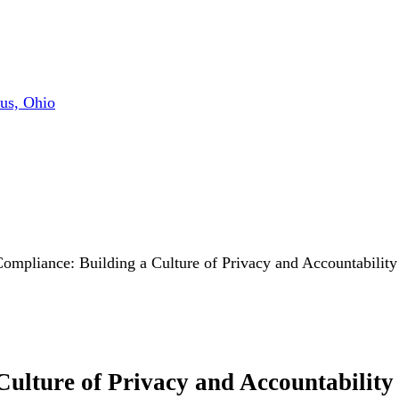
us, Ohio
mpliance: Building a Culture of Privacy and Accountability
lture of Privacy and Accountability