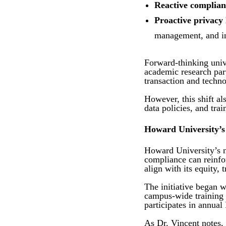
Reactive complian
Proactive privacy
management, and ins
Forward-thinking unive
academic research par
transaction and techn
However, this shift al
data policies, and tra
Howard University’s
Howard University’s n
compliance can reinfo
align with its equity,
The initiative began w
campus-wide training 
participates in annua
As Dr. Vincent notes,