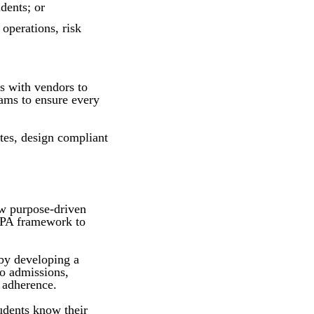
dents; or
operations, risk
ts with vendors to
eams to ensure every
ates, design compliant
ow purpose-driven
ERPA framework to
 by developing a
to admissions,
 adherence.
udents know their