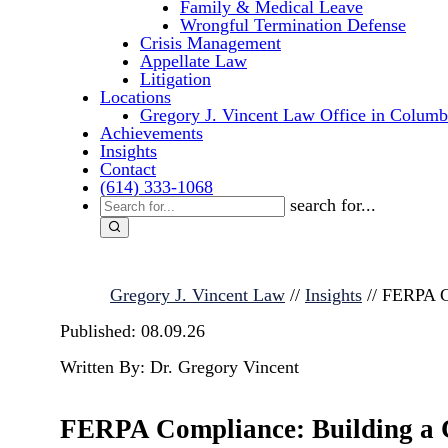
Family & Medical Leave
Wrongful Termination Defense
Crisis Management
Appellate Law
Litigation
Locations
Gregory J. Vincent Law Office in Columb
Achievements
Insights
Contact
(614) 333-1068
search for...
Gregory J. Vincent Law
//
Insights
//
FERPA Co
Published: 08.09.26
Written By: Dr. Gregory Vincent
FERPA Compliance: Building a Cu