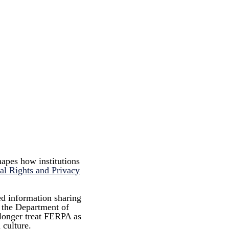
hapes how institutions
al Rights and Privacy
ed information sharing
h the Department of
 longer treat FERPA as
 culture.