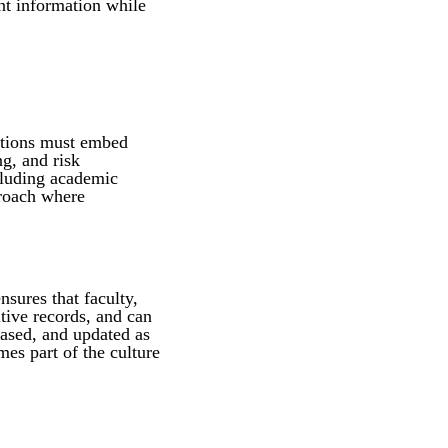
nt information while
tutions must embed
ng, and risk
cluding academic
proach where
nsures that faculty,
itive records, and can
based, and updated as
es part of the culture