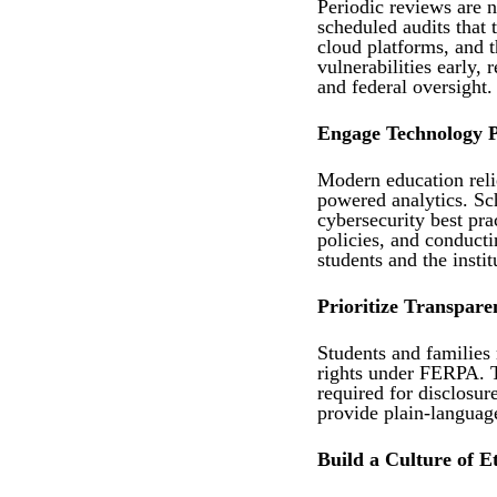
Periodic reviews are n
scheduled audits that 
cloud platforms, and t
vulnerabilities early,
and federal oversight.
Engage Technology P
Modern education reli
powered analytics. Sc
cybersecurity best pra
policies, and conduct
students and the instit
Prioritize Transpare
Students and families 
rights under FERPA. T
required for disclosure
provide plain-language
Build a Culture of E