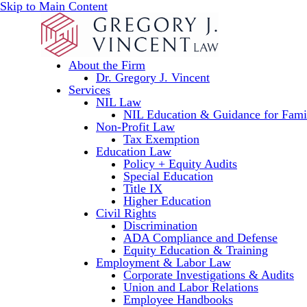
Skip to Main Content
About the Firm
Dr. Gregory J. Vincent
Services
NIL Law
NIL Education & Guidance for Fami
Non-Profit Law
Tax Exemption
Education Law
Policy + Equity Audits
Special Education
Title IX
Higher Education
Civil Rights
Discrimination
ADA Compliance and Defense
Equity Education & Training
Employment & Labor Law
Corporate Investigations & Audits
Union and Labor Relations
Employee Handbooks