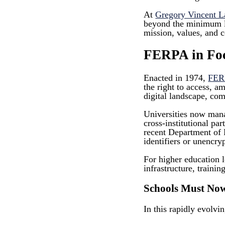
At
Gregory Vincent 
beyond the minimum leg
mission, values, and 
FERPA in Focu
Enacted in 1974,
FER
the right to access, a
digital landscape, com
Universities now mana
cross-institutional pa
recent Department of 
identifiers or unencry
For higher education l
infrastructure, trainin
Schools Must No
In this rapidly evolvi