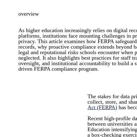
overview
As higher education increasingly relies on digital rec
platforms, institutions face mounting challenges in p
privacy. This article examines how FERPA safeguards
records, why proactive compliance extends beyond ba
legal and reputational risks schools encounter when p
neglected. It also highlights best practices for staff t
oversight, and institutional accountability to build a 
driven FERPA compliance program.
The stakes for data p
collect, store, and sh
Act (FERPA)
has beco
Recent high-profile da
between universities a
Education intensifyin
a box-checking exerci