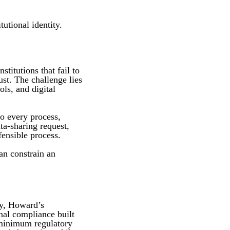
utional identity.
titutions that fail to
ust. The challenge lies
ls, and digital
to every process,
ta-sharing request,
fensible process.
an constrain an
cy, Howard’s
onal compliance built
 minimum regulatory