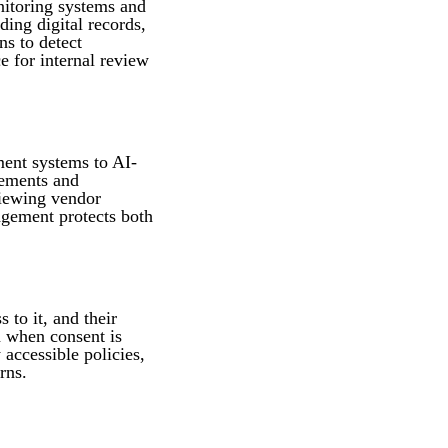
nitoring systems and
ding digital records,
ns to detect
e for internal review
ment systems to AI-
rements and
viewing vendor
agement protects both
 to it, and their
n when consent is
 accessible policies,
rns.