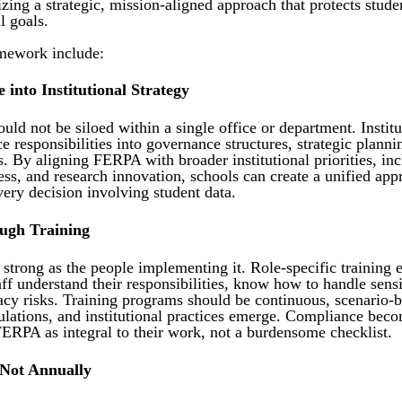
ing a strategic, mission-aligned approach that protects stude
l goals.
amework include:
 into Institutional Strategy
uld not be siloed within a single office or department. Insti
 responsibilities into governance structures, strategic planni
 By aligning FERPA with broader institutional priorities, in
cess, and research innovation, schools can create a unified ap
ery decision involving student data.
ugh Training
strong as the people implementing it. Role-specific training e
aff understand their responsibilities, know how to handle sens
vacy risks. Training programs should be continuous, scenario-
lations, and institutional practices emerge. Compliance becom
RPA as integral to their work, not a burdensome checklist.
 Not Annually