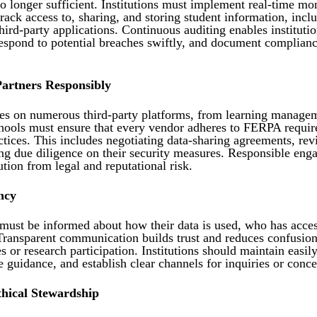
o longer sufficient. Institutions must implement real-time mo
track access to, sharing, and storing student information, inclu
hird-party applications. Continuous auditing enables institutio
 respond to potential breaches swiftly, and document complianc
artners Responsibly
es on numerous third-party platforms, from learning manage
hools must ensure that every vendor adheres to FERPA requi
ctices. This includes negotiating data-sharing agreements, re
ing due diligence on their security measures. Responsible eng
ution from legal and reputational risk.
ncy
must be informed about how their data is used, who has access
ransparent communication builds trust and reduces confusio
s or research participation. Institutions should maintain easily
 guidance, and establish clear channels for inquiries or conce
thical Stewardship