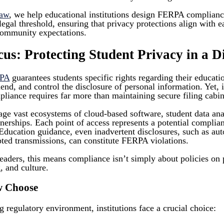
Law
, we help educational institutions design FERPA complian
al threshold, ensuring that privacy protections align with ea
community expectations.
s: Protecting Student Privacy in a Di
PA
guarantees students specific rights regarding their educati
mend, and control the disclosure of personal information. Yet,
pliance requires far more than maintaining secure filing cabi
ge vast ecosystems of cloud-based software, student data anal
rtnerships. Each point of access represents a potential complia
Education guidance, even inadvertent disclosures, such as aut
pted transmissions, can constitute FERPA violations.
eaders, this means compliance isn’t simply about policies on 
g, and culture.
w Choose
ng regulatory environment, institutions face a crucial choice: