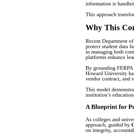
information is handled
This approach transfor
Why This Co
Recent Department of E
protect student data fa
in managing both comp
platforms enhance lea
By grounding FERPA st
Howard University has 
vendor contract, and 
This model demonstrat
institution’s educatio
A Blueprint for 
As colleges and univer
approach, guided by
on integrity, account