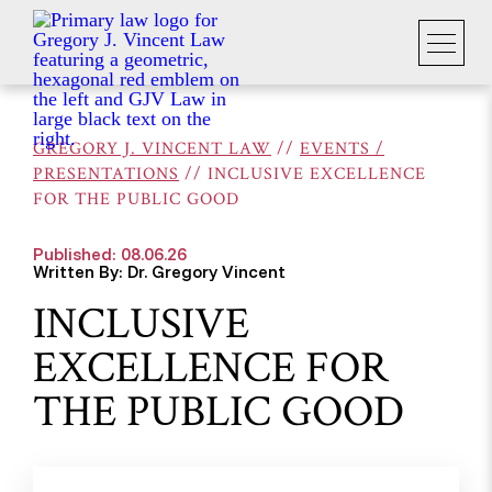
GREGORY J. VINCENT LAW
//
EVENTS /
PRESENTATIONS
//
INCLUSIVE EXCELLENCE
FOR THE PUBLIC GOOD
Published: 08.06.26
Written By: Dr. Gregory Vincent
INCLUSIVE
EXCELLENCE FOR
THE PUBLIC GOOD