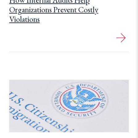
How Internal Audits Help
Organizations Prevent Costly
Violations