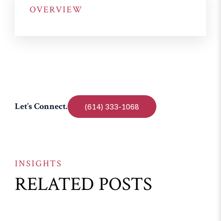
OVERVIEW
Let’s Connect.
(614) 333-1068
INSIGHTS
RELATED POSTS