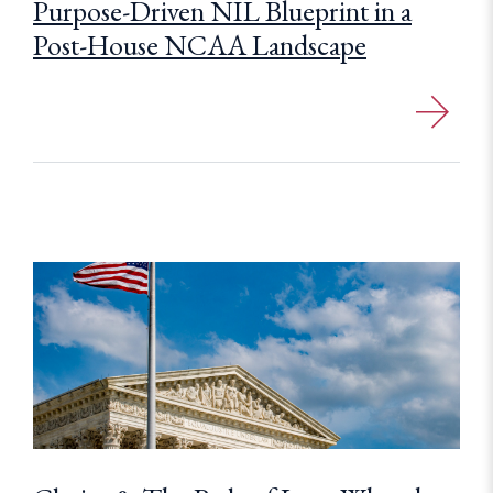
Purpose-Driven NIL Blueprint in a
Post-House NCAA Landscape