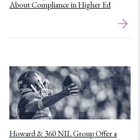
About Compliance in Higher Ed
Howard & 360 NIL Group Offer a