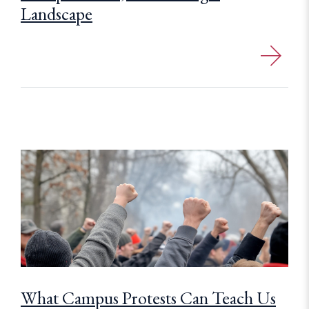
Landscape
What Campus Protests Can Teach Us