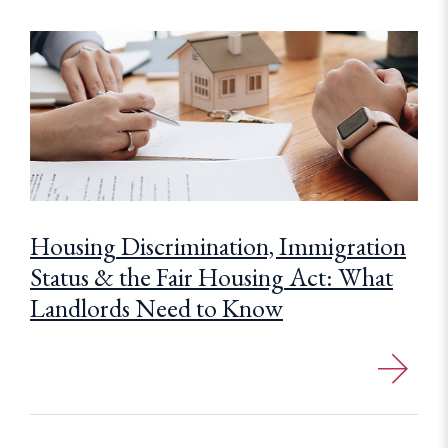
Housing Discrimination, Immigration
Status & the Fair Housing Act: What
Landlords Need to Know