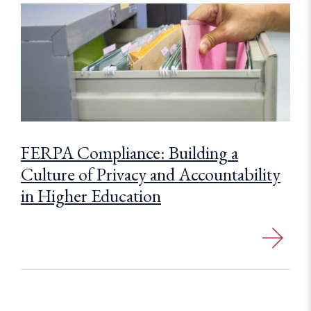
FERPA Compliance: Building a
Culture of Privacy and Accountability
in Higher Education