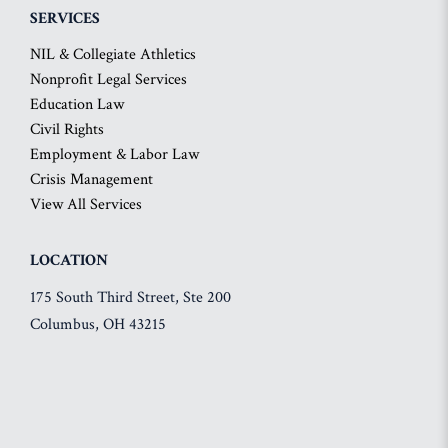
SERVICES
NIL & Collegiate Athletics
Nonprofit Legal Services
Education Law
Civil Rights
Employment & Labor Law
Crisis Management
View All Services
LOCATION
175 South Third Street, Ste 200
Columbus, OH 43215