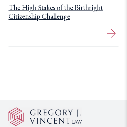
The High Stakes of the Birthright
Citizenship Challenge