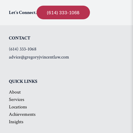
Let’s Connect.
(614) 333-1068
CONTACT
(614) 333-1068
advice@gregoryjvincentlaw.com
QUICK LINKS
About
Services
Locations
Achievements
Insights