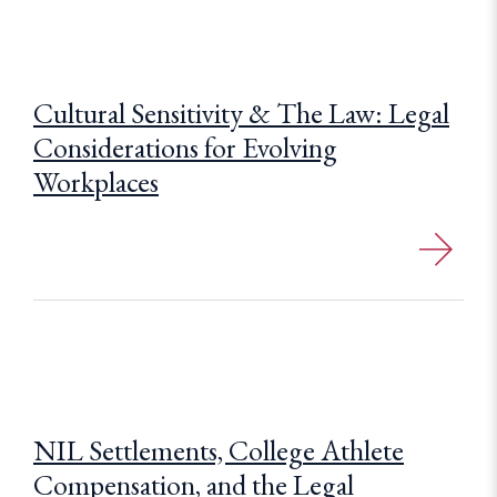
Cultural Sensitivity & The Law: Legal
Considerations for Evolving
Workplaces
NIL Settlements, College Athlete
Compensation, and the Legal