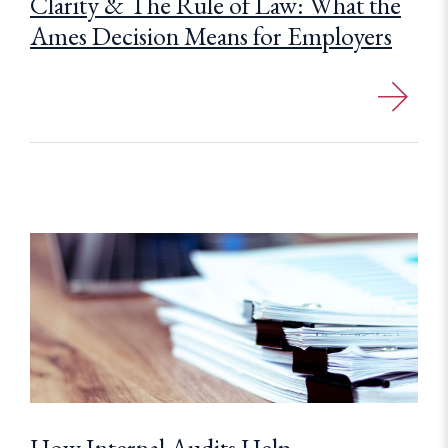
Clarity & The Rule of Law: What the
Ames Decision Means for Employers